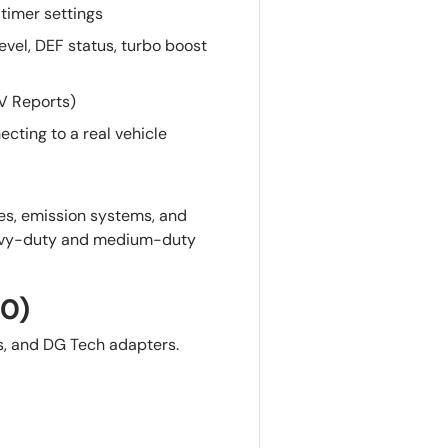
timer settings
evel, DEF status, turbo boost
OV Reports)
ecting to a real vehicle
es, emission systems, and
eavy-duty and medium-duty
10)
s, and DG Tech adapters.