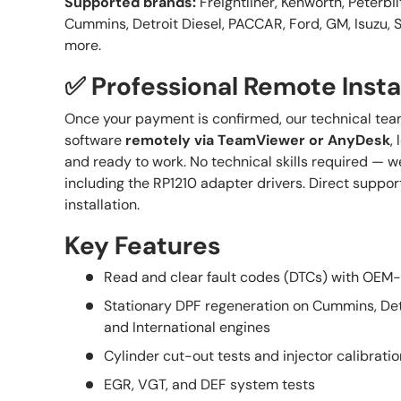
Supported brands:
Freightliner, Kenworth, Peterbilt
Cummins, Detroit Diesel, PACCAR, Ford, GM, Isuzu, S
more.
✅ Professional Remote Insta
Once your payment is confirmed, our technical team
software
remotely via TeamViewer or AnyDesk
,
and ready to work. No technical skills required — we
including the RP1210 adapter drivers. Direct suppor
installation.
Key Features
Read and clear fault codes (DTCs) with OEM-
Stationary DPF regeneration on Cummins, Det
and International engines
Cylinder cut-out tests and injector calibratio
EGR, VGT, and DEF system tests