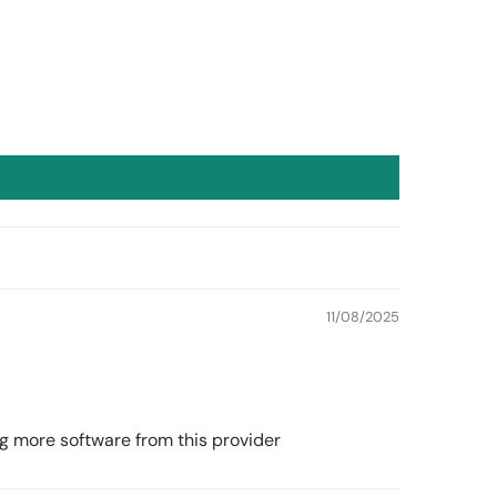
11/08/2025
ying more software from this provider