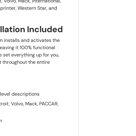
, Volvo, Mack, International,
printer, Western Star, and
llation Included
 installs and activates the
 leaving it 100% functional
 set everything up for you,
t throughout the entire
level descriptions
roit, Volvo, Mack, PACCAR,
n