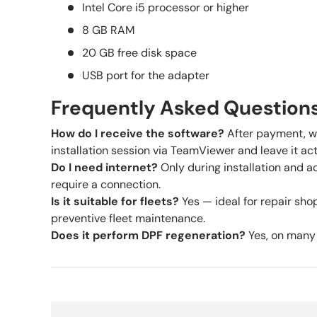
Intel Core i5 processor or higher
8 GB RAM
20 GB free disk space
USB port for the adapter
Frequently Asked Question
How do I receive the software?
After payment, w
installation session via TeamViewer and leave it act
Do I need internet?
Only during installation and ac
require a connection.
Is it suitable for fleets?
Yes — ideal for repair shop
preventive fleet maintenance.
Does it perform DPF regeneration?
Yes, on many 