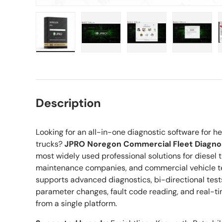
Load image 1 in gallery view
Load image 2 in gallery view
Load image 3 in gall
Load ima
Description
Looking for an all-in-one diagnostic software fo
trucks?
JPRO Noregon Commercial Fleet Diagnos
most widely used professional solutions for diesel t
maintenance companies, and commercial vehicle te
supports advanced diagnostics, bi-directional test
parameter changes, fault code reading, and real-ti
from a single platform.