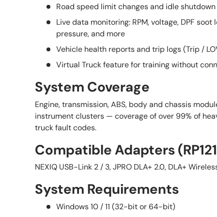
Road speed limit changes and idle shutdown 
Live data monitoring: RPM, voltage, DPF soot l
pressure, and more
Vehicle health reports and trip logs (Trip / L
Virtual Truck feature for training without conn
System Coverage
Engine, transmission, ABS, body and chassis modul
instrument clusters — coverage of over 99% of h
truck fault codes.
Compatible Adapters (RP12
NEXIQ USB-Link 2 / 3, JPRO DLA+ 2.0, DLA+ Wireles
System Requirements
Windows 10 / 11 (32-bit or 64-bit)