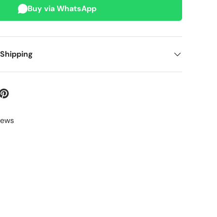
Buy via WhatsApp
 Shipping
iews