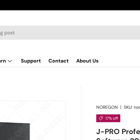
arn
Support
Contact
About Us
NOREGON
|
SKU:
no
17% off
J-PRO Profe