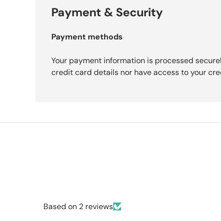
Payment & Security
Payment methods
Your payment information is processed securel
credit card details nor have access to your cre
Based on 2 reviews