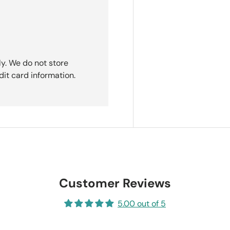
y. We do not store
dit card information.
Customer Reviews
5.00 out of 5