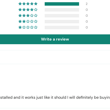
2
0
0
0
0
Write a review
talled and it works just like it should I will definitely be bu