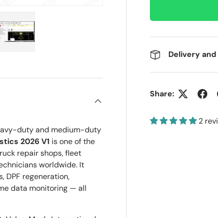
Delivery and
ery view
ge 4 in gallery view
Load image 5 in gallery view
Share:
2 rev
r heavy-duty and medium-duty
tics 2026 V1
is one of the
ruck repair shops, fleet
chnicians worldwide. It
s, DPF regeneration,
me data monitoring — all