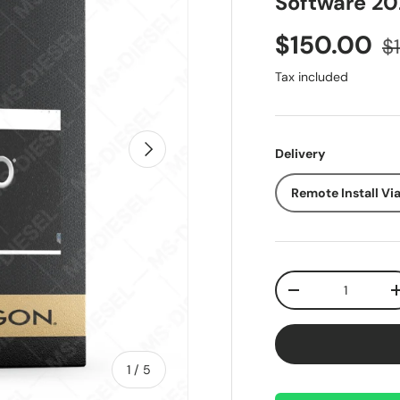
Software 20
Sale price
Re
$150.00
$
Tax included
Next
Delivery
Remote Install Vi
Qty
Decrease quantit
of
1
/
5