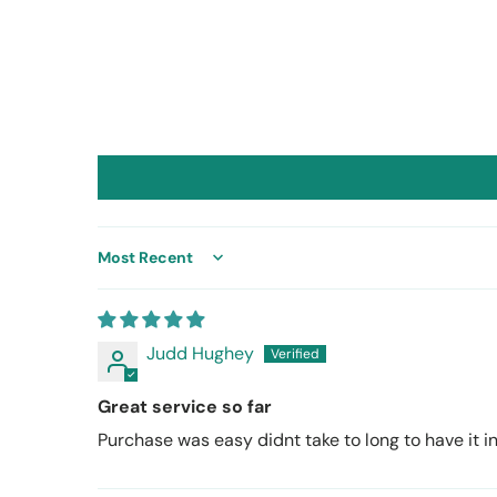
Sort by
Judd Hughey
Great service so far
Purchase was easy didnt take to long to have it ins