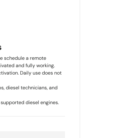
s
e schedule a remote
ivated and fully working.
tivation. Daily use does not
s, diesel technicians, and
supported diesel engines.