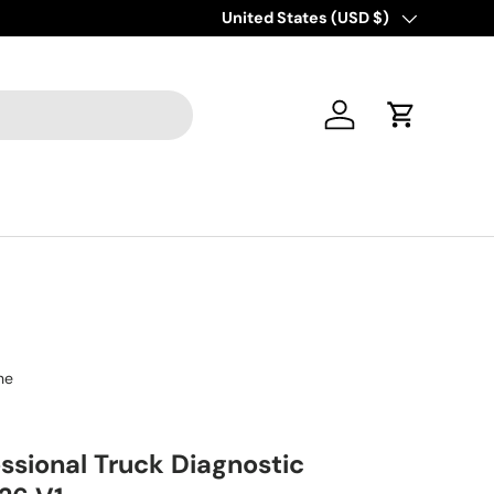
Country/Region
United States (USD $)
Log in
Cart
ne
ssional Truck Diagnostic