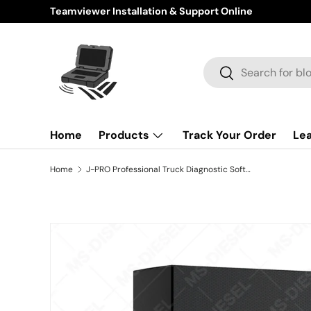
Teamviewer Installation & Support Online
Skip to content
Search
Search
Home
Products
Track Your Order
Le
Home
J-PRO Professional Truck Diagnostic Software 2026 V1
Skip to product information