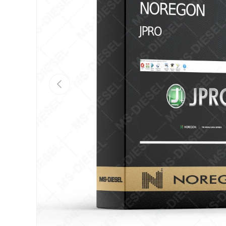
Previous